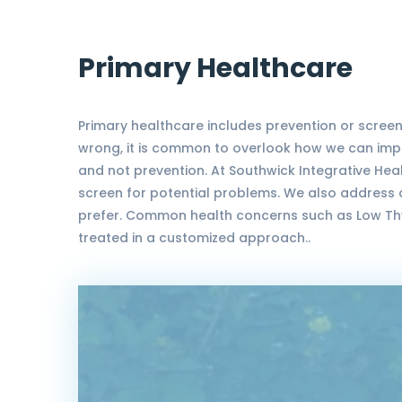
Primary Healthcare
Primary healthcare includes prevention or screen
wrong, it is common to overlook how we can impro
and not prevention. At Southwick Integrative Heal
screen for potential problems. We also address 
prefer. Common health concerns such as Low Thyr
treated in a customized approach..