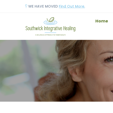
WE HAVE MOVED
Find Out More.
Home