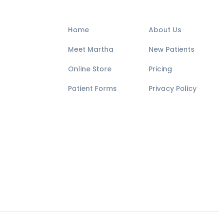
Home
About Us
Meet Martha
New Patients
Online Store
Pricing
Patient Forms
Privacy Policy