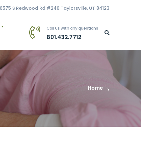
6575 S Redwood Rd #240 Taylorsville, UT 84123
Call us with any questions
801.432.7712
Home