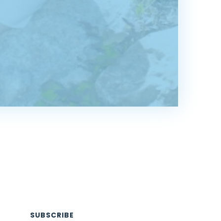
SUBSCRIBE