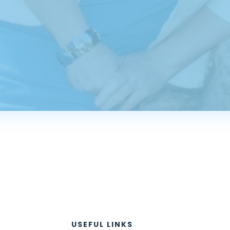
USEFUL LINKS