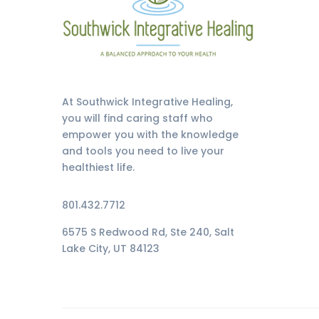
At Southwick Integrative Healing,
you will find caring staff who
empower you with the knowledge
and tools you need to live your
healthiest life.
801.432.7712
6575 S Redwood Rd, Ste 240, Salt
Lake City, UT 84123