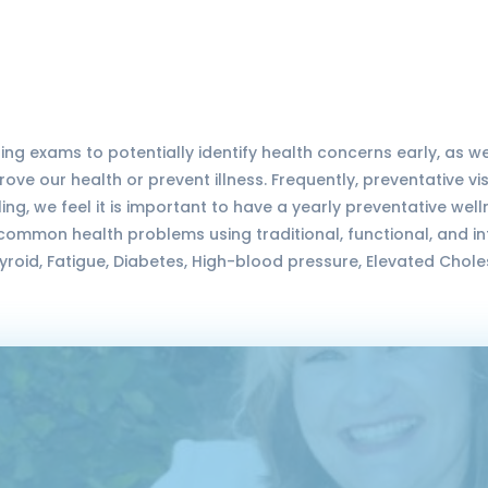
ing exams to potentially identify health concerns early, as w
ve our health or prevent illness. Frequently, preventative v
ing, we feel it is important to have a yearly preventative wel
common health problems using traditional, functional, and 
oid, Fatigue, Diabetes, High-blood pressure, Elevated Chole