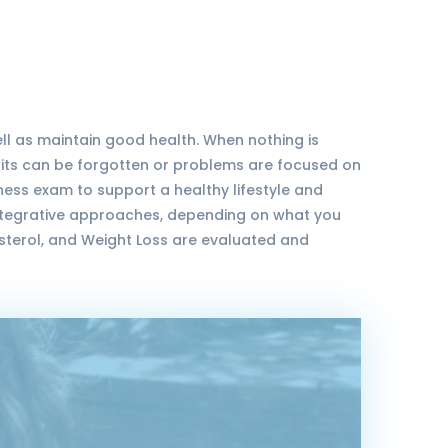
ell as maintain good health. When nothing is
isits can be forgotten or problems are focused on
lness exam to support a healthy lifestyle and
integrative approaches, depending on what you
sterol, and Weight Loss are evaluated and