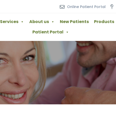
Online Patient Portal
Services
About us
New Patients
Products
Patient Portal