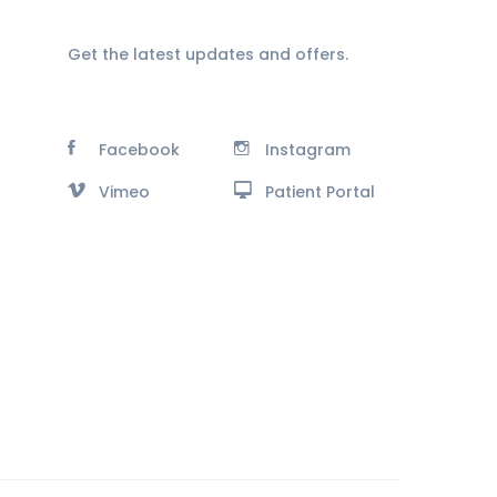
Get the latest updates and offers.
Facebook
Instagram
Vimeo
Patient Portal