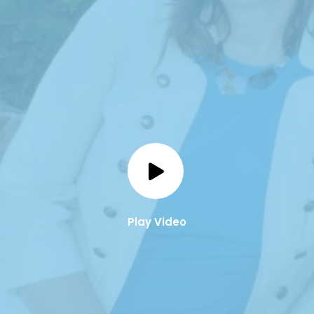
Play Video