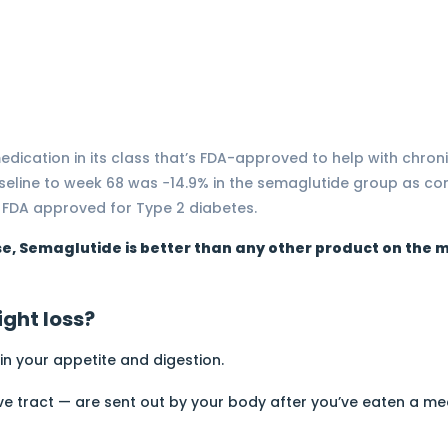
edication in its class that’s FDA-approved to help with chr
seline to week 68 was −14.9% in the semaglutide group as c
 FDA approved for Type 2 diabetes.
se, Semaglutide is better than any other product on the m
ght loss?
 in your appetite and digestion.
ve tract — are sent out by your body after you’ve eaten a me