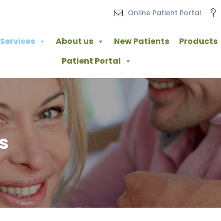
Online Patient Portal
Services
About us
New Patients
Products
Patient Portal
s