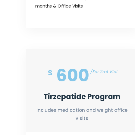
months & Office Visits
600
$
For 2ml Vial
Tirzepatide Program
Includes medication and weight office
visits