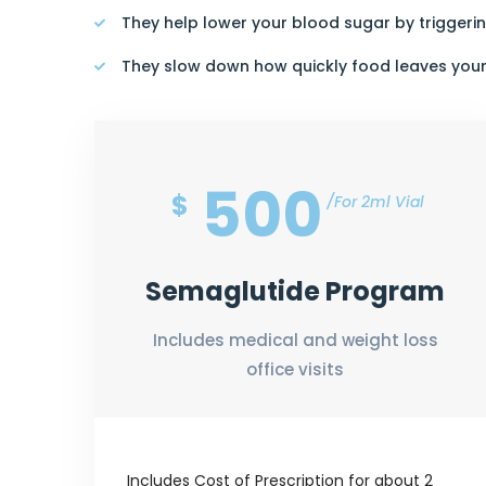
They help lower your blood sugar by triggerin
They slow down how quickly food leaves you
500
$
For 2ml Vial
Semaglutide Program
Includes medical and weight loss
office visits
Includes Cost of Prescription for about 2