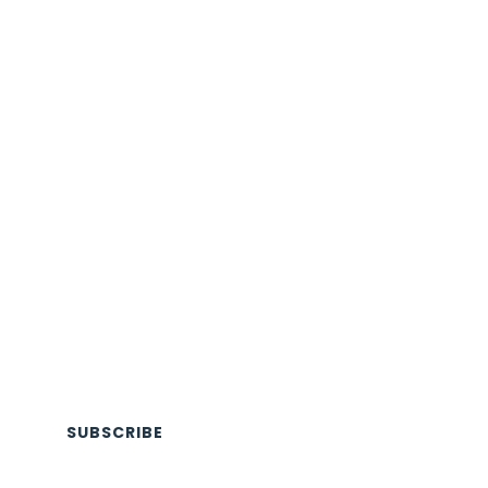
SUBSCRIBE