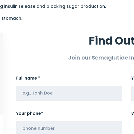
g insulin release and blocking sugar production.
r stomach.
Find Ou
Join our Semaglutide 
Full name *
Y
Your phone*
W