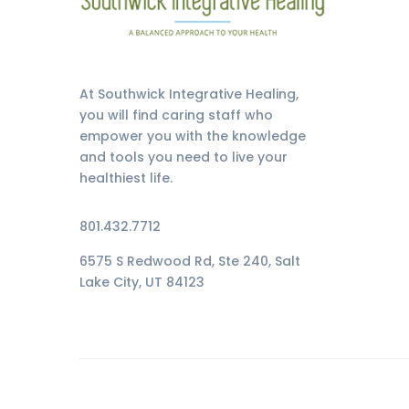
At Southwick Integrative Healing,
you will find caring staff who
empower you with the knowledge
and tools you need to live your
healthiest life.
801.432.7712
6575 S Redwood Rd, Ste 240, Salt
Lake City, UT 84123