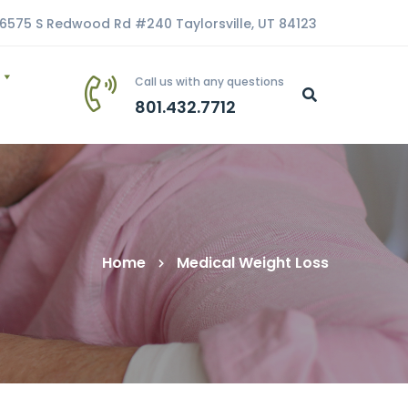
6575 S Redwood Rd #240 Taylorsville, UT 84123
Call us with any questions
801.432.7712
Home
Medical Weight Loss