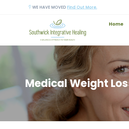
WE HAVE MOVED
Find Out More.
Home
Medical Weight Los