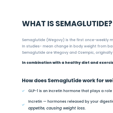
WHAT IS SEMAGLUTIDE?
Semaglutide (Wegovy) is the first once-weekly m
In studies- mean change in body weight from ba
Semaglutide are Wegovy and Ozempic, originally
In combination with a healthy diet and exerci
How does Semaglutide work for wei
GLP-1 is an incretin hormone that plays a role
Incretin — hormones released by your digesti
appetite, causing weight loss.