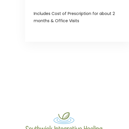
Includes Cost of Prescription for about 2
months & Office Visits