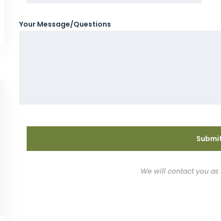
Your Message/Questions
We will contact you as