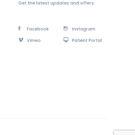
Get the latest updates and offers.
Facebook
Instagram
Vimeo
Patient Portal