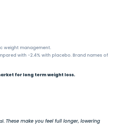
onic weight management.
ompared with −2.4% with placebo. Brand names of
arket for long term weight loss.
These make you feel full longer, lowering
al.