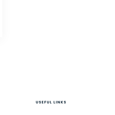
USEFUL LINKS