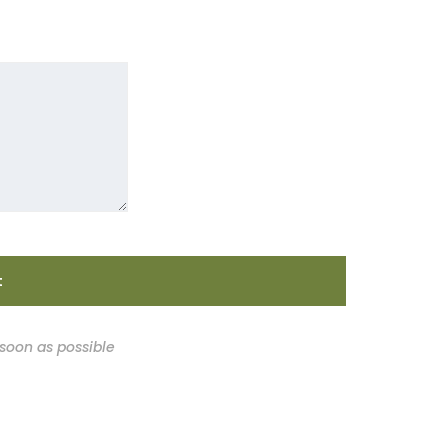
 soon as possible