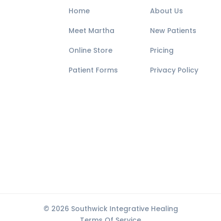
Home
About Us
Meet Martha
New Patients
Online Store
Pricing
Patient Forms
Privacy Policy
© 2026 Southwick Integrative Healing
Terms Of Service