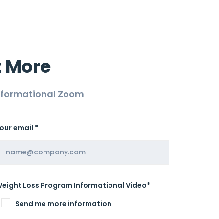
t More
Informational Zoom
our email *
eight Loss Program Informational Video*
Send me more information