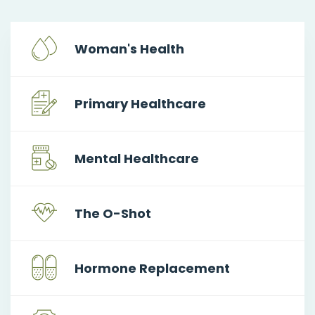
Woman's Health
Primary Healthcare
Mental Healthcare
The O-Shot
Hormone Replacement