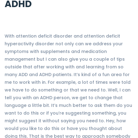
ADHD
With attention deficit disorder and attention deficit
hyperactivity disorder not only can we address your
symptoms with supplements and medication
management but I can also give you a couple of tips
outside that after working with and learning from so
many ADD and ADHD patients. It’s kind of a fun area for
me to work with in. For example, a lot of times were told
we have to do something or that we need to. Well, I can
tell you with an ADHD person, we get to change that
language a little bit. It’s much better to ask them do you
want to do this or if you’re suggesting something, you
might suggest it without saying you need to. Hey, how
would you like to do this or have you thought about
doing this. That is the best way to approach somebody