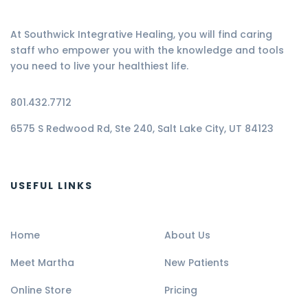
At Southwick Integrative Healing, you will find caring
staff who empower you with the knowledge and tools
you need to live your healthiest life.
801.432.7712
6575 S Redwood Rd, Ste 240, Salt Lake City, UT 84123
USEFUL LINKS
Home
About Us
Meet Martha
New Patients
Online Store
Pricing