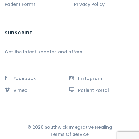
Patient Forms
Privacy Policy
SUBSCRIBE
Get the latest updates and offers.
Facebook
Instagram
Vimeo
Patient Portal
© 2026 Southwick Integrative Healing
Terms Of Service