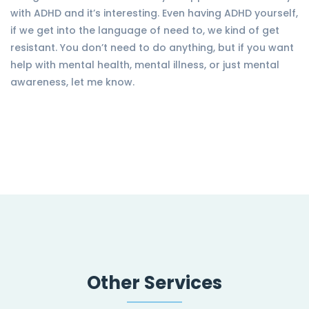
with ADHD and it’s interesting. Even having ADHD yourself,
if we get into the language of need to, we kind of get
resistant. You don’t need to do anything, but if you want
help with mental health, mental illness, or just mental
awareness, let me know.
Other Services