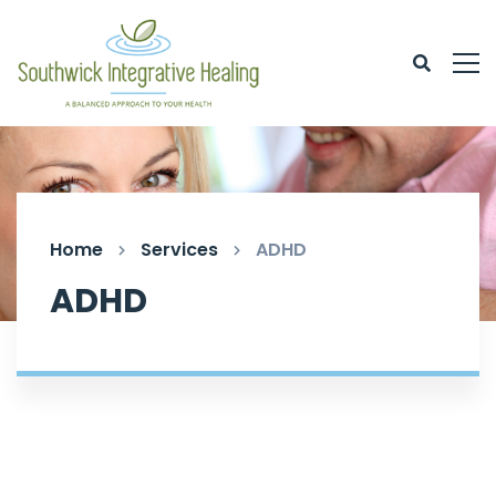
Home
Services
ADHD
ADHD