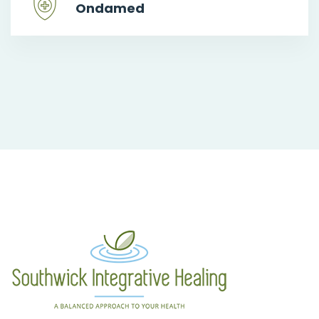
Ondamed