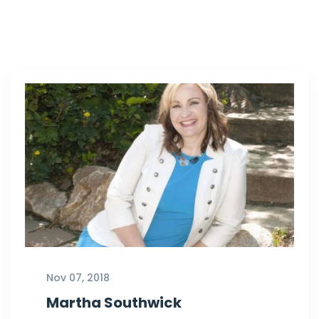
Nov 07, 2018
Martha Southwick