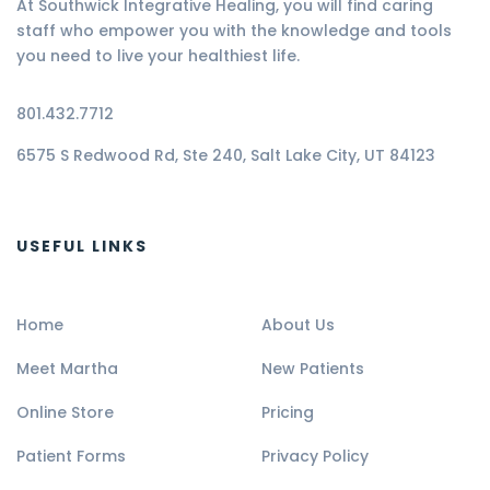
At Southwick Integrative Healing, you will find caring
staff who empower you with the knowledge and tools
you need to live your healthiest life.
801.432.7712
6575 S Redwood Rd, Ste 240, Salt Lake City, UT 84123
USEFUL LINKS
Home
About Us
Meet Martha
New Patients
Online Store
Pricing
Patient Forms
Privacy Policy