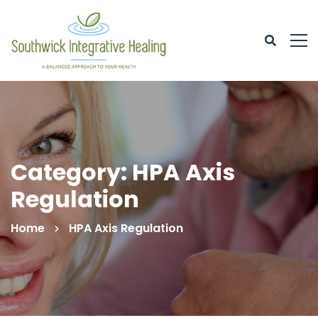
Category: HPA Axis
Regulation
Home
HPA Axis Regulation