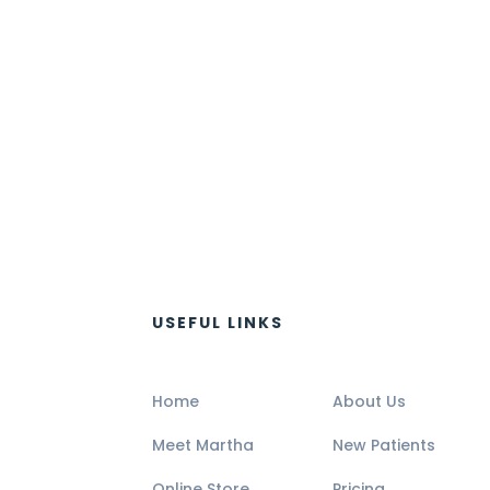
USEFUL LINKS
Home
About Us
Meet Martha
New Patients
Online Store
Pricing