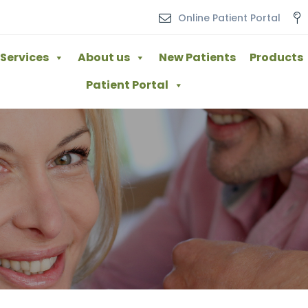
Online Patient Portal
Services
About us
New Patients
Products
Patient Portal