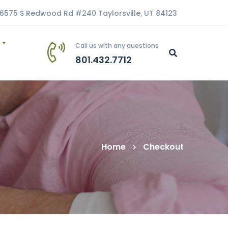
6575 S Redwood Rd #240 Taylorsville, UT 84123
Call us with any questions
801.432.7712
Home
Checkout