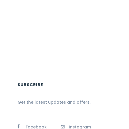
SUBSCRIBE
Get the latest updates and offers.
Facebook
Instagram