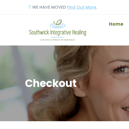
WE HAVE MOVED
Find Out More.
Home
Checkout