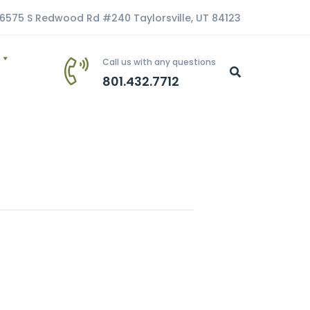
6575 S Redwood Rd #240 Taylorsville, UT 84123
Call us with any questions
801.432.7712