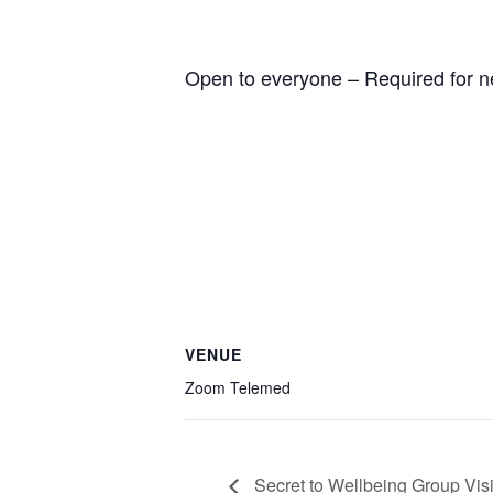
Open to everyone – Required for n
VENUE
Zoom Telemed
Secret to Wellbeing Group Visi