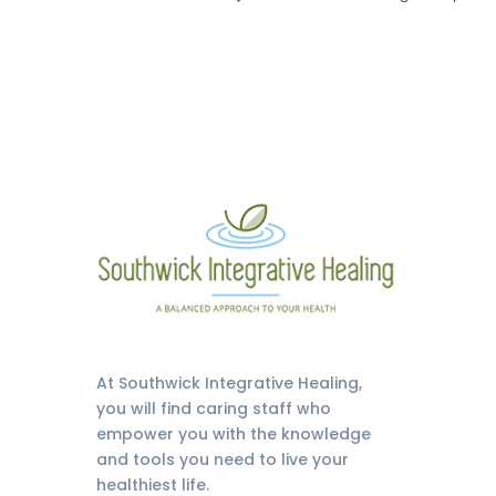
At Southwick Integrative Healing,
you will find caring staff who
empower you with the knowledge
and tools you need to live your
healthiest life.