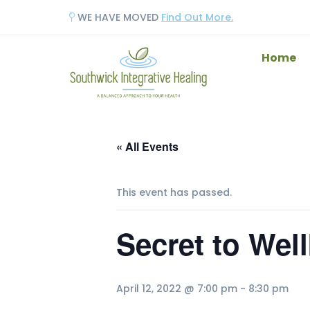
WE HAVE MOVED
Find Out More.
Home
« All Events
This event has passed.
Secret to Wel
April 12, 2022 @ 7:00 pm
-
8:30 pm