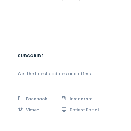
SUBSCRIBE
Get the latest updates and offers.
Facebook
Instagram
Vimeo
Patient Portal