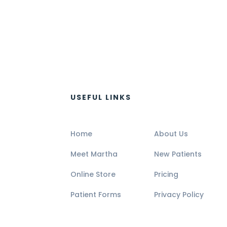
USEFUL LINKS
Home
About Us
Meet Martha
New Patients
Online Store
Pricing
Patient Forms
Privacy Policy