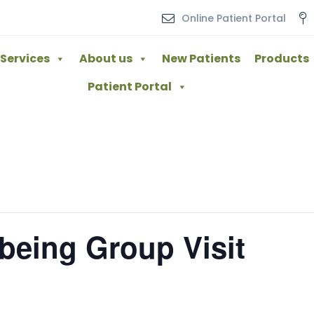
Online Patient Portal
Services
About us
New Patients
Products
Patient Portal
lbeing Group Visit