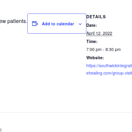
DETAILS
ew patients.
Add to calendar
Date:
April 12, 2022
Time:
7:00 pm - 8:30 pm
Website:
https://southwickintegrat
ehealing.com/group-visit
t