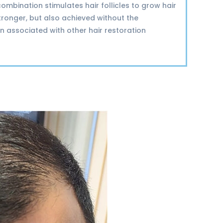
combination stimulates hair follicles to grow hair
stronger, but also achieved without the
n associated with other hair restoration