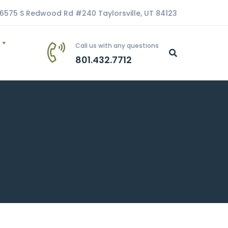
6575 S Redwood Rd #240 Taylorsville, UT 84123
Call us with any questions
801.432.7712