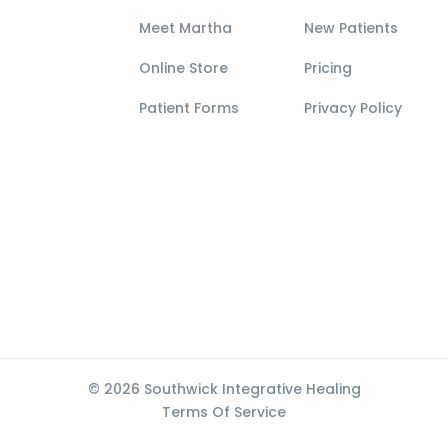
Meet Martha
New Patients
Online Store
Pricing
Patient Forms
Privacy Policy
© 2026 Southwick Integrative Healing
Terms Of Service