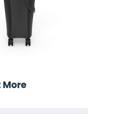
t More