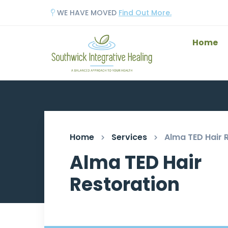
WE HAVE MOVED
Find Out More.
Home
Home
Services
Alma TED Hair 
Alma TED Hair
Restoration