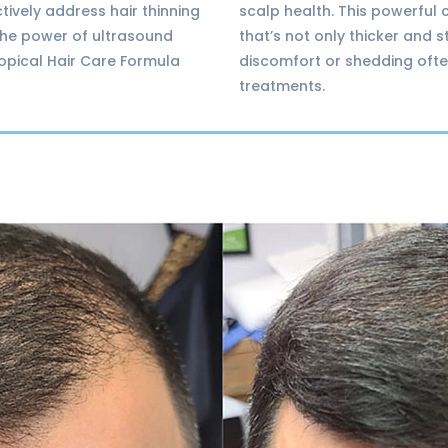
tively address hair thinning
scalp health. This powerful 
 the power of ultrasound
that’s not only thicker and 
topical Hair Care Formula
discomfort or shedding ofte
treatments.