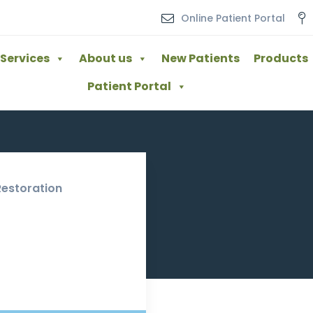
Online Patient Portal
Services
About us
New Patients
Products
Patient Portal
Restoration