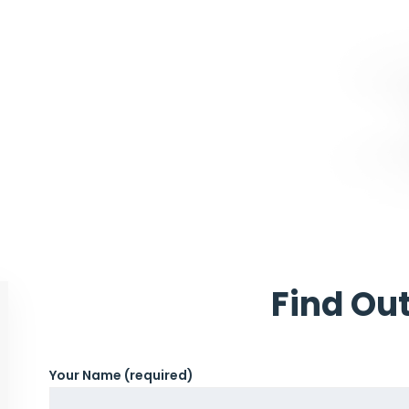
Find Ou
Your Name (required)