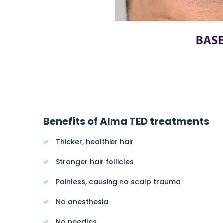
Benefits of Alma TED treatments
Thicker, healthier hair
Stronger hair follicles
Painless, causing no scalp trauma
No anesthesia
No needles