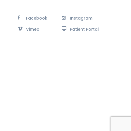
Facebook
Instagram
Vimeo
Patient Portal