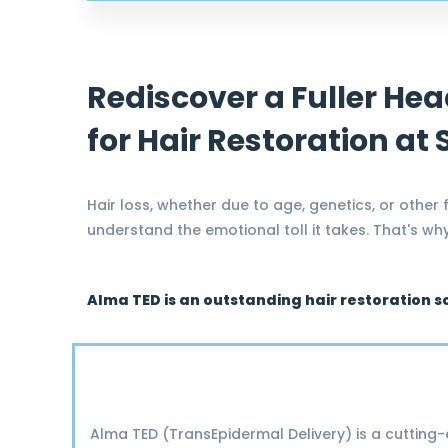
Rediscover a Fuller Hea
for Hair Restoration at
Hair loss, whether due to age, genetics, or other
understand the emotional toll it takes. That's w
Alma TED is an outstanding hair restoration s
Alma TED (TransEpidermal Delivery) is a cutting