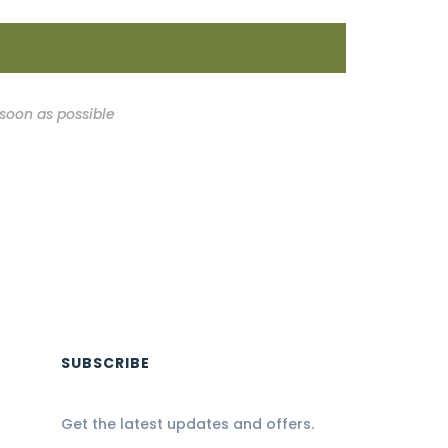
 soon as possible
SUBSCRIBE
Get the latest updates and offers.