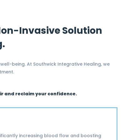
 Non-Invasive Solution
g.
 well-being. At Southwick Integrative Healing, we
atment.
air and reclaim your confidence.
ificantly increasing blood flow and boosting