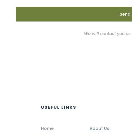
We will contact you as
USEFUL LINKS
Home
About Us