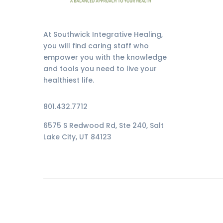
At Southwick Integrative Healing,
you will find caring staff who
empower you with the knowledge
and tools you need to live your
healthiest life.
801.432.7712
6575 S Redwood Rd, Ste 240, Salt
Lake City, UT 84123