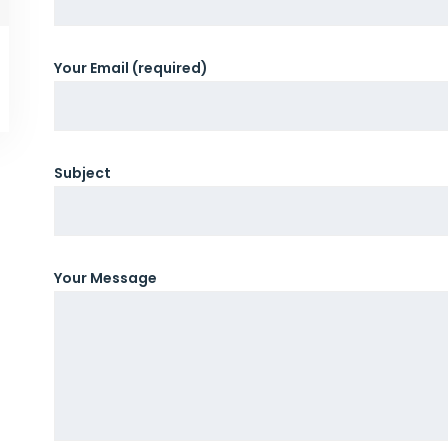
Your Email (required)
Subject
Your Message