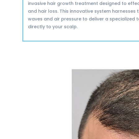
invasive hair growth treatment designed to effec
and hair loss. This innovative system harnesses
waves and air pressure to deliver a specialized 
directly to your scalp.