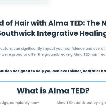
d of Hair with Alma TED: The
 Southwick Integrative Healin
 factors, can significantly impact your confidence and overall
hy we're proud to offer the groundbreaking Alma TED hair tre
olution designed to help you achieve thicker, healthier h
What is Alma TED?
-edge, completely non-
Alma TED stands out by sign