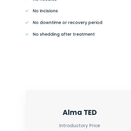
No incisions
No downtime or recovery period
No shedding after treatment
Alma TED
Introductory Price