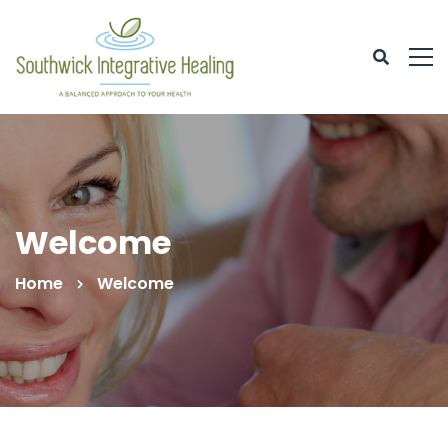
Welcome
Home
Welcome