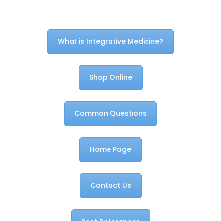
What is Integrative Medicine?
Shop Online
Common Questions
Home Page
Contact Us