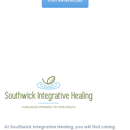
Post References
At Southwick Integrative Healing, you will find caring