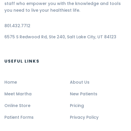
staff who empower you with the knowledge and tools
you need to live your healthiest life.
801.432.7712
6575 S Redwood Rd, Ste 240, Salt Lake City, UT 84123
USEFUL LINKS
Home
About Us
Meet Martha
New Patients
Online Store
Pricing
Patient Forms
Privacy Policy