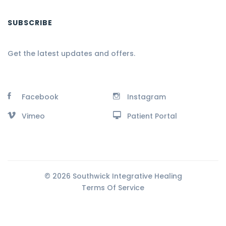
SUBSCRIBE
Get the latest updates and offers.
Facebook
Instagram
Vimeo
Patient Portal
© 2026 Southwick Integrative Healing
Terms Of Service